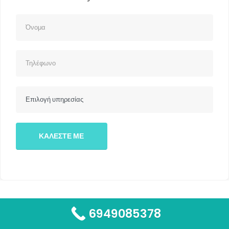
6949085378