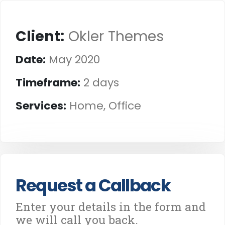
Client:
Okler Themes
Date:
May 2020
Timeframe:
2 days
Services:
Home, Office
Request a Callback
Enter your details in the form and
we will call you back.